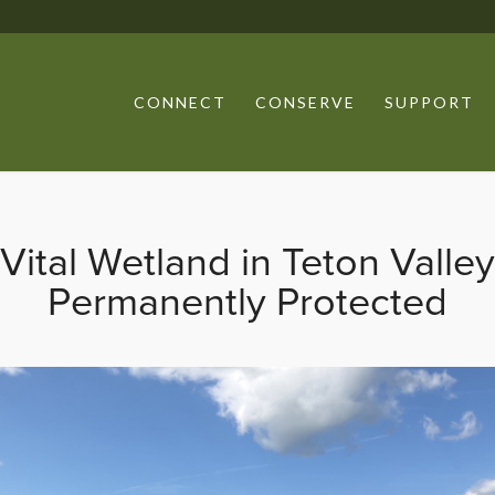
CONNECT
CONSERVE
SUPPORT
Vital Wetland in Teton Valley
Permanently Protected