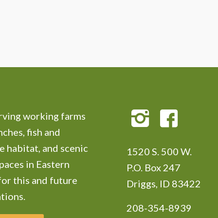
ving working farms
nches, fish and
e habitat, and scenic
1520 S. 500 W.
paces in Eastern
P.O. Box 247
for this and future
Driggs, ID 83422
tions.
208-354-8939