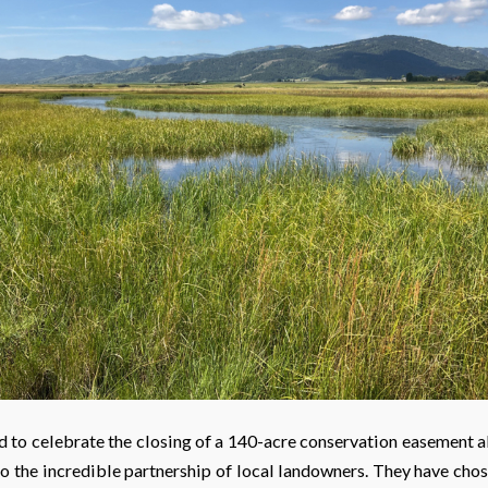
d to celebrate the closing of a 140-acre conservation easement a
to the incredible partnership of local landowners. They have cho