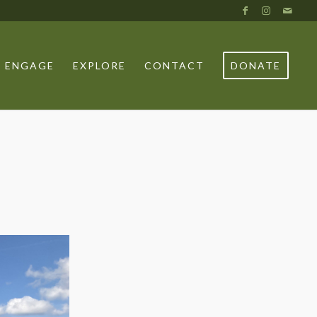
ENGAGE
EXPLORE
CONTACT
DONATE