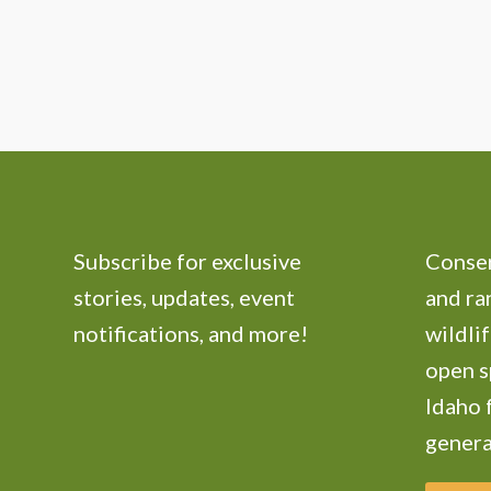
Subscribe for exclusive
Conser
stories, updates, event
and ra
notifications, and more!
wildlif
open s
Idaho 
genera