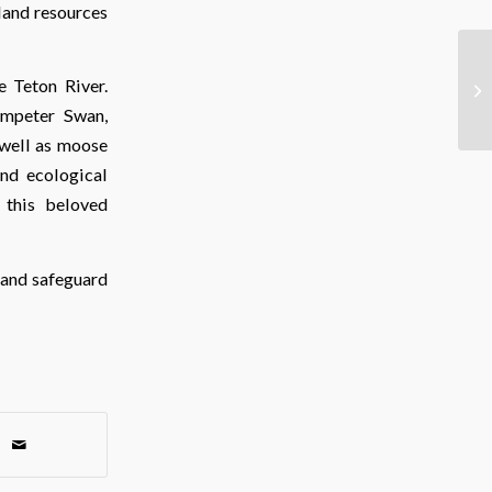
tland resources
e Teton River.
umpeter Swan,
 well as moose
and ecological
g this beloved
 and safeguard