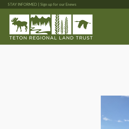
STAY INFORMED | Sign up for our Enews