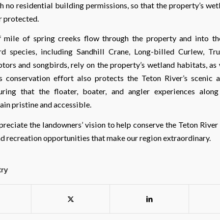
h no residential building permissions, so that the property’s we
r protected.
 mile of spring creeks flow through the property and into th
d species, including Sandhill Crane, Long-billed Curlew, Tr
ptors and songbirds, rely on the property’s wetland habitats, as
s conservation effort also protects the Teton River’s scenic 
suring that the floater, boater, and angler experiences alon
in pristine and accessible.
reciate the landowners’ vision to help conserve the Teton River
nd recreation opportunities that make our region extraordinary.
try