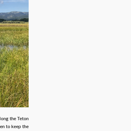
long the Teton
sen to keep the