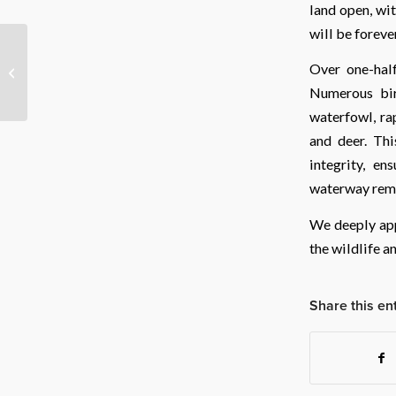
land open, wit
will be foreve
Safeguarding the Heart
Over one-half
of Teton Valley
Numerous bir
waterfowl, ra
and deer. Thi
integrity, en
waterway rema
We deeply app
the wildlife a
Share this en