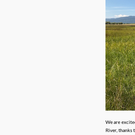
We are excite
River, thanks 