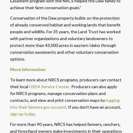
Easement program with the NRCS helped the Daw family to
achieve their farm conservation goals.”
Conservation of the Daw property builds on the protection
of already conserved habitat and working lands that benefit
people and wildlife. For 35 years, the Land Trust has worked
with partner organizations and voluntary landowners to
protect more than 43,000 acres in eastern Idaho through
conservation easements and other voluntary conservation
options.
More Information
To learn more about NRCS programs, producers can contact
their local
USDA Service Center.
Producers can also apply
for NRCS programs, manage conservation plans and
contracts, and view and print conservation maps by
logging
into their farmers.gov account
.
If you don’t have an account,
sign up today
.
For more than 90 years, NRCS has helped farmers, ranchers,
and forestland owners make investments in their operations