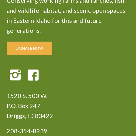
Conserving working farms and ranches, fish
and wildlife habitat, and scenic open spaces
in Eastern Idaho for this and future
generations.
DONATE NOW
1520 S. 500 W.
P.O. Box 247
Driggs, ID 83422
208-354-8939