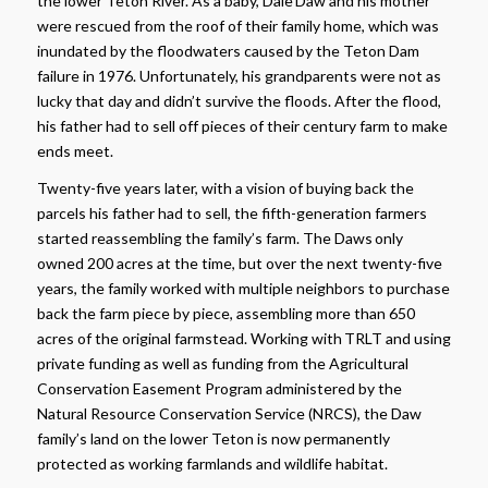
the lower Teton River. As a baby, Dale Daw and his mother
were rescued from the roof of their family home, which was
inundated by the floodwaters caused by the Teton Dam
failure in 1976. Unfortunately, his grandparents were not as
lucky that day and didn’t survive the floods. After the flood,
his father had to sell off pieces of their century farm to make
ends meet.
Twenty-five years later, with a vision of buying back the
parcels his father had to sell, the fifth-generation farmers
started reassembling the family’s farm. The Daws only
owned 200 acres at the time, but over the next twenty-five
years, the family worked with multiple neighbors to purchase
back the farm piece by piece, assembling more than 650
acres of the original farmstead. Working with TRLT and using
private funding as well as funding from the Agricultural
Conservation Easement Program administered by the
Natural Resource Conservation Service (NRCS), the Daw
family’s land on the lower Teton is now permanently
protected as working farmlands and wildlife habitat.