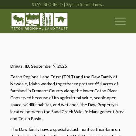
STAY INFORMED | Sign up for our Enews
Driggs, ID, September 9, 2025
Teton Regional Land Trust (TRLT) and the Daw Family of
Newdale, Idaho worked together to protect 654 acres of
farmland in Fremont County along the lower Teton River.
Conserved because of its agricultural value, scenic open
space, wildlife habitat, and wetlands, the Daw Property is
located between the Sand Creek Wildlife Management Area
and Teton Basin.
The Daw family have a special attachment to their farm on