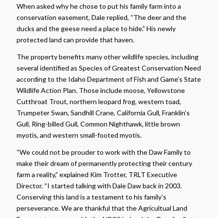
When asked why he chose to put his family farm into a
conservation easement, Dale replied, “The deer and the
ducks and the geese need a place to hide.” His newly
protected land can provide that haven.
The property benefits many other wildlife species, including
several identified as Species of Greatest Conservation Need
according to the Idaho Department of Fish and Game’s State
Wildlife Action Plan. Those include moose, Yellowstone
Cutthroat Trout, northern leopard frog, western toad,
Trumpeter Swan, Sandhill Crane, California Gull, Franklin’s
Gull, Ring-billed Gull, Common Nighthawk, little brown
myotis, and western small-footed myotis.
“We could not be prouder to work with the Daw Family to
make their dream of permanently protecting their century
farm a reality,” explained Kim Trotter, TRLT Executive
Director. “I started talking with Dale Daw back in 2003.
Conserving this land is a testament to his family’s
perseverance. We are thankful that the Agricultual Land