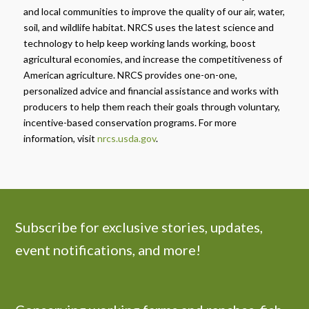
and local communities to improve the quality of our air, water,
soil, and wildlife habitat. NRCS uses the latest science and
technology to help keep working lands working, boost
agricultural economies, and increase the competitiveness of
American agriculture. NRCS provides one-on-one,
personalized advice and financial assistance and works with
producers to help them reach their goals through voluntary,
incentive-based conservation programs. For more
information, visit
nrcs.usda.gov
.
Subscribe for exclusive stories, updates,
event notifications, and more!