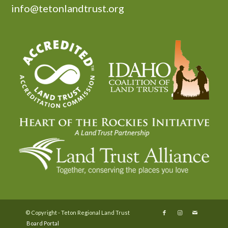
info@tetonlandtrust.org
© Copyright - Teton Regional Land Trust
Board Portal