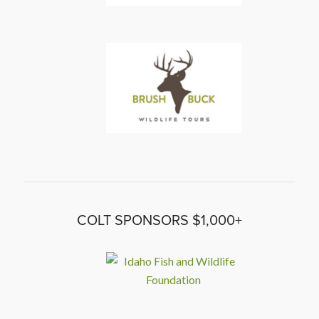
COLT SPONSORS $1,000+