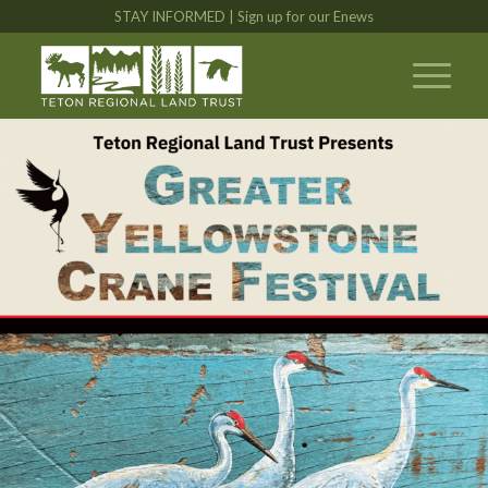
STAY INFORMED | Sign up for our Enews