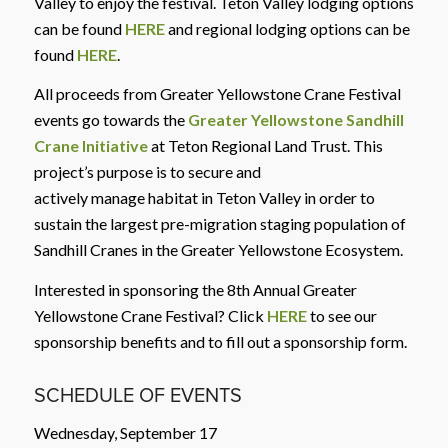
Valley to enjoy the festival. Teton Valley lodging options
can be found
HERE
and regional lodging options can be
found
HERE
.
All proceeds from Greater Yellowstone Crane Festival
events go towards the
Greater Yellowstone Sandhill
Crane Initiative
at Teton Regional Land Trust. This
project’s purpose is to secure and
actively manage habitat in Teton Valley in order to
sustain the largest pre-migration staging population of
Sandhill Cranes in the Greater Yellowstone Ecosystem.
Interested in sponsoring the 8th Annual Greater
Yellowstone Crane Festival? Click
HERE
to see our
sponsorship benefits and to fill out a sponsorship form.
SCHEDULE OF EVENTS
Wednesday, September 17