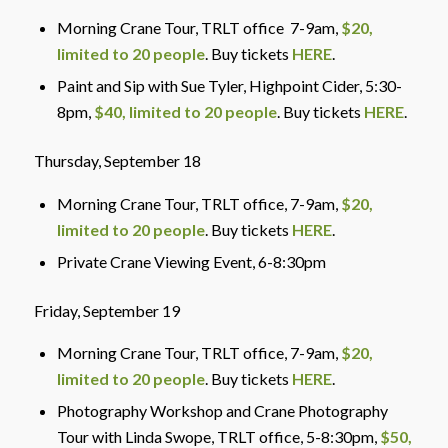
Morning Crane Tour, TRLT office 7-9am,
$20,
limited to 20 people
. Buy tickets
HERE
.
Paint and Sip with Sue Tyler, Highpoint Cider, 5:30-
8pm,
$40, limited to 20 people
. Buy tickets
HERE
.
Thursday, September 18
Morning Crane Tour, TRLT office
, 7-9am,
$20,
limited to 20 people
. Buy tickets
HERE
.
Private Crane Viewing Event, 6-8:30pm
Friday, September 19
Morning Crane Tour, TRLT office
, 7-9am,
$20,
limited to 20 people
. Buy tickets
HERE
.
Photography Workshop and Crane Photography
Tour with Linda Swope, TRLT office,
5-8:30pm,
$50,