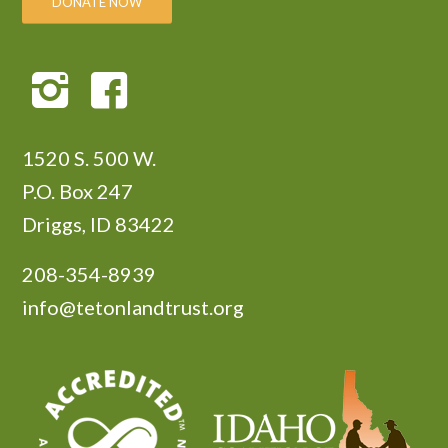
DONATE NOW
1520 S. 500 W.
P.O. Box 247
Driggs, ID 83422
208-354-8939
info@tetonlandtrust.org