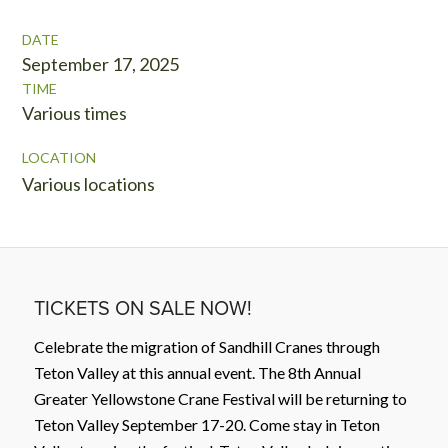
DATE
September 17, 2025
TIME
Various times
LOCATION
Various locations
TICKETS ON SALE NOW!
Celebrate the migration of Sandhill Cranes through
Teton Valley at this annual event. The 8th Annual
Greater Yellowstone Crane Festival will be returning to
Teton Valley September 17-20. Come stay in Teton