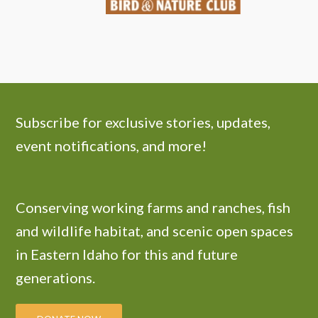
Subscribe for exclusive stories, updates,
event notifications, and more!
Conserving working farms and ranches, fish
and wildlife habitat, and scenic open spaces
in Eastern Idaho for this and future
generations.