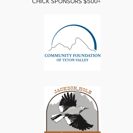
CHICK SPONSORS $500+