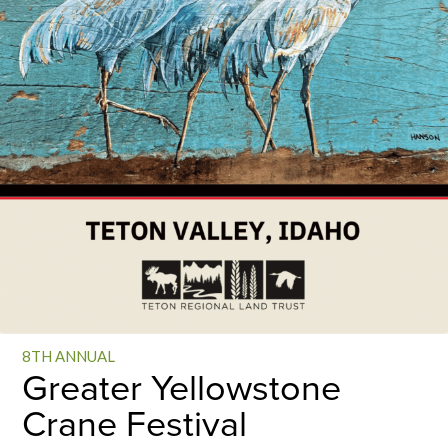
8TH ANNUAL
Greater Yellowstone
Crane Festival