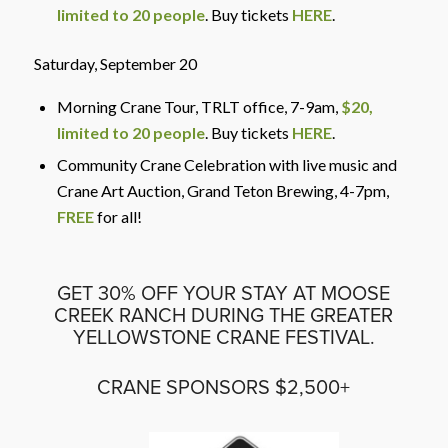
limited to 20 people
. Buy tickets
HERE
.
Saturday, September 20
Morning Crane Tour, TRLT office
, 7-9am,
$20,
limited to 20 people
. Buy tickets
HERE
.
Community Crane Celebration with live music and
Crane Art Auction, Grand Teton Brewing
, 4-7pm,
FREE
for all!
GET 30% OFF YOUR STAY AT MOOSE
CREEK RANCH DURING THE GREATER
YELLOWSTONE CRANE FESTIVAL.
CRANE SPONSORS $2,500+